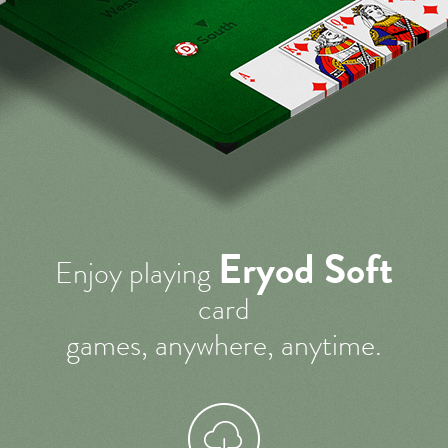
Eryod Soft
Enjoy playing
card
games, anywhere, anytime.