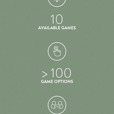
10
AVAILABLE GAMES
> 100
GAME OPTIONS