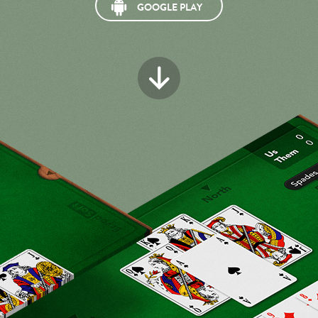
GOOGLE PLAY