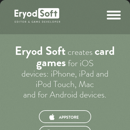
Eryod Soft
EDITOR & GAME DEVELOPER
Eryod Soft
card
creates
games
for iOS
devices: iPhone, iPad and
iPod Touch, Mac
and for Android devices.
APPSTORE