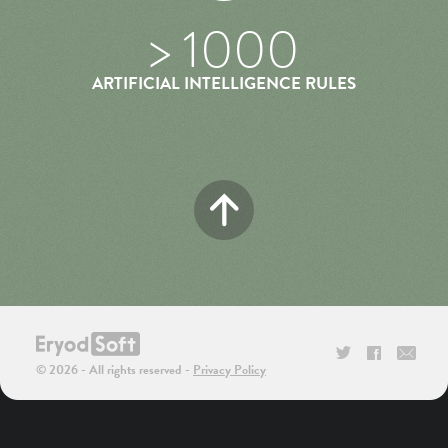
> 1000
ARTIFICIAL INTELLIGENCE RULES
TWITTER
FACEBOO
CON
© 2026 - All rights reserved
Privacy Policy