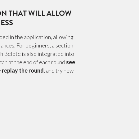
ON THAT WILL ALLOW
ESS
uded in the application, allowing
ances. For beginners, a section
ch Belote is also integrated into
 can at the end of each round
see
y
replay the round
, and try new