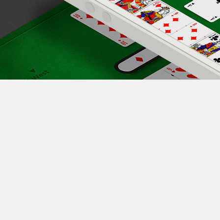
e Play