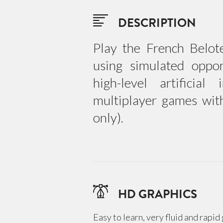
DESCRIPTION
Play the French Belot
using simulated oppo
high-level artificial
multiplayer games wit
only).
HD GRAPHICS
Easy to learn, very fluid and rapi