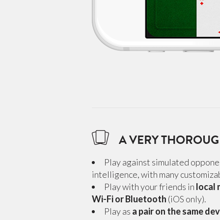
A VERY THOROU
Play against simulated opponen
intelligence, with many customizab
Play with your friends in
local
Wi-Fi or Bluetooth
(iOS only).
Play as
a pair on the same dev