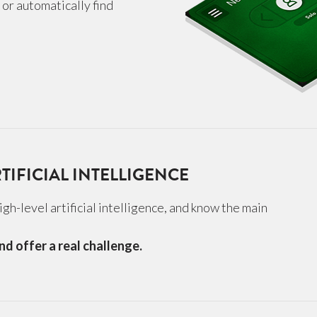
s or automatically find
TIFICIAL INTELLIGENCE
gh-level artificial intelligence, and know the main
nd offer a real challenge.