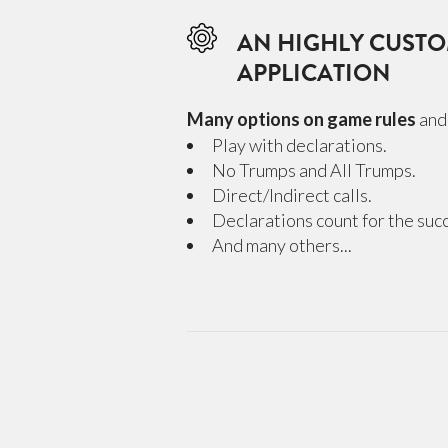
AN HIGHLY CUSTO
APPLICATION
Many options on game rules
and 
Play with declarations.
No Trumps and All Trumps.
Direct/Indirect calls.
Declarations count for the succe
And many others...