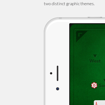
two distinct graphic themes.