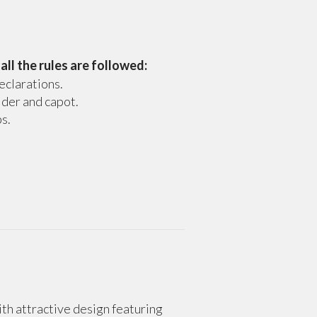
,
all the rules are followed:
eclarations.
 der and capot.
s.
with attractive design featuring