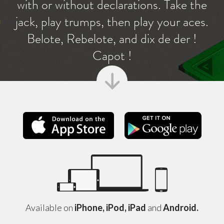
with or without declarations. Take the
jack, play trumps, then play your aces.
Belote, Rebelote, and dix de der !
Capot !
Apple Store
Googl
Available on
iPhone, iPod, iPad
and
Android.