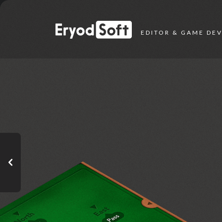
Eryod Soft
EDITOR & GAME DE