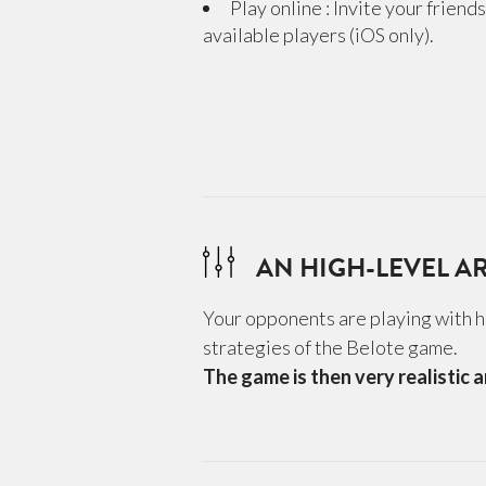
Play online : Invite your friend
available players (iOS only).
AN HIGH-LEVEL AR
Your opponents are playing with hi
strategies of the Belote game.
The game is then very realistic a