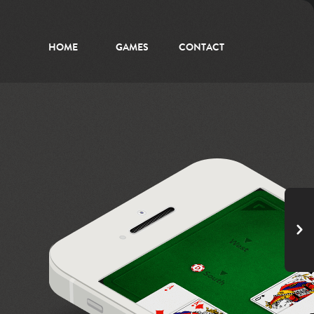
HOME
GAMES
CONTACT