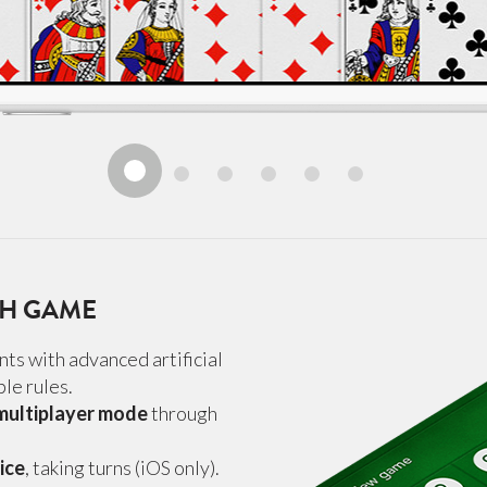
GH GAME
ts with advanced artificial
le rules.
 multiplayer mode
through
ice
, taking turns (iOS only).