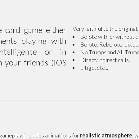
e card game either
Very faithful to the original
Belote with or without d
nents playing with
Belote, Rebelote, dix de
 intelligence or in
No Trumps and All Trump
Direct/Indirect calls.
h your friends (iOS
Litige, etc...
d gameplay, includes animations for
realistic atmosphere
, 