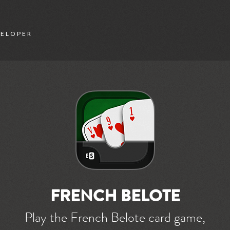
VELOPER
FRENCH BELOTE
Play the French Belote card game,