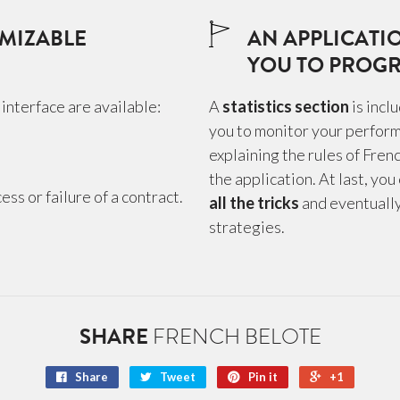
MIZABLE
AN APPLICATI
YOU TO PROGR
interface are available:
A
statistics section
is incl
you to monitor your perform
explaining the rules of Fren
the application. At last, you
ss or failure of a contract.
all the tricks
and eventuall
strategies.
SHARE
FRENCH BELOTE